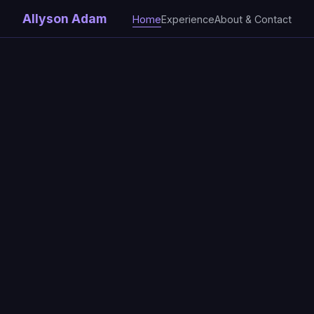
Allyson Adam
Home
Experience
About & Contact