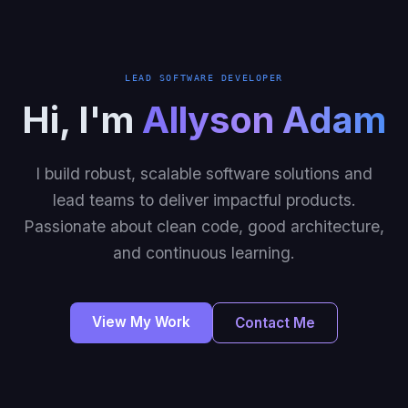
LEAD SOFTWARE DEVELOPER
Hi, I'm
Allyson Adam
I build robust, scalable software solutions and
lead teams to deliver impactful products.
Passionate about clean code, good architecture,
and continuous learning.
View My Work
Contact Me